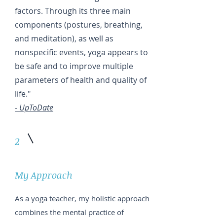
factors. Through its three main
components (postures, breathing,
and meditation), as well as
nonspecific events, yoga appears to
be safe and to improve multiple
parameters of health and quality of
life."
- UpToDate
2
My Approach
As a yoga teacher, my holistic approach
combines the mental practice of