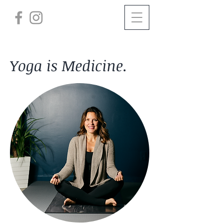
Yoga is Medicine.