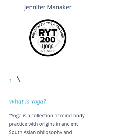
Jennifer Manaker
1
What Is Yoga?
"Yoga is a collection of mind-body
practice with origins in ancient
South Asian philosophy and