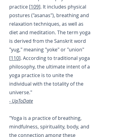
practice [
109
]. It includes physical
postures ("asanas"), breathing and
relaxation techniques, as well as
diet and meditation. The term yoga
is derived from the Sanskrit word
"yug," meaning "yoke" or "union"
[
110
]. According to traditional yoga
philosophy, the ultimate intent of a
yoga practice is to unite the
individual with the totality of the
universe."
- UpToDate
"Yoga is a practice of breathing,
mindfulness, spirituality, body, and
the connection among these